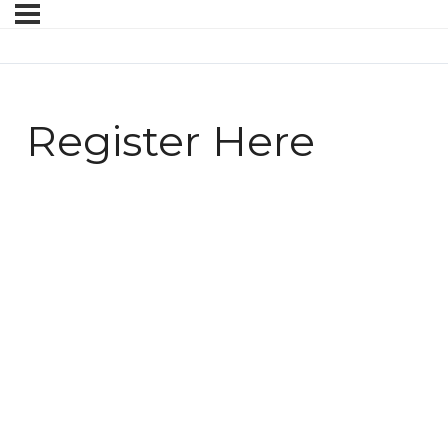
Register Here